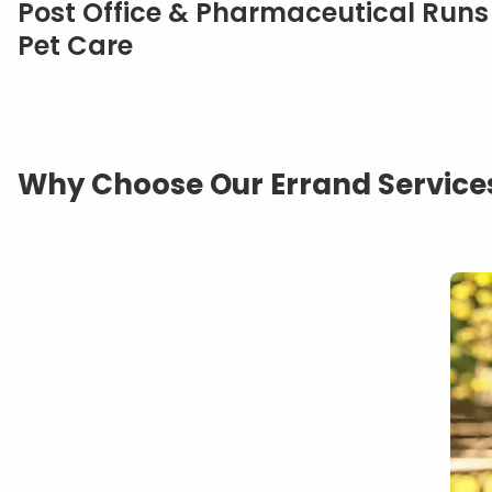
Post Office & Pharmaceutical Runs
Pet Care
Why Choose Our Errand Services