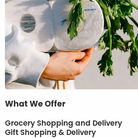
What We Offer
Grocery Shopping and Delivery
Gift Shopping & Delivery