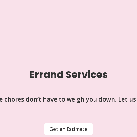
Errand Services
tle chores don’t have to weigh you down. Let us
Get an Estimate