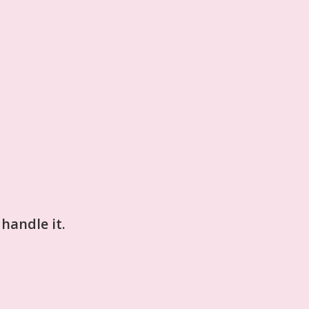
 handle it.