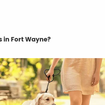
 in Fort Wayne?