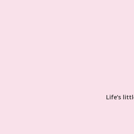
Life’s lit